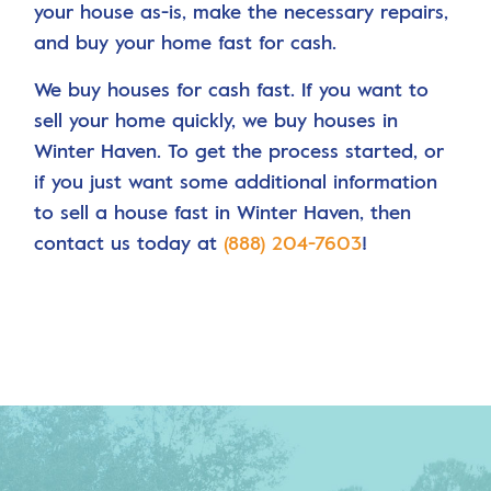
your house as-is, make the necessary repairs,
and buy your home fast for cash.
We buy houses for cash fast. If you want to
sell your home quickly, we buy houses in
Winter Haven. To get the process started, or
if you just want some additional information
to sell a house fast in Winter Haven, then
contact us today at
(888) 204-7603
!