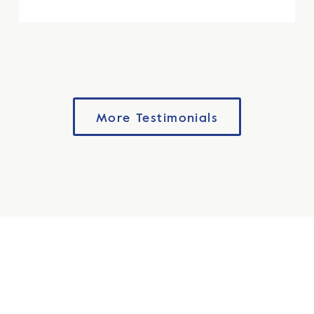
More Testimonials