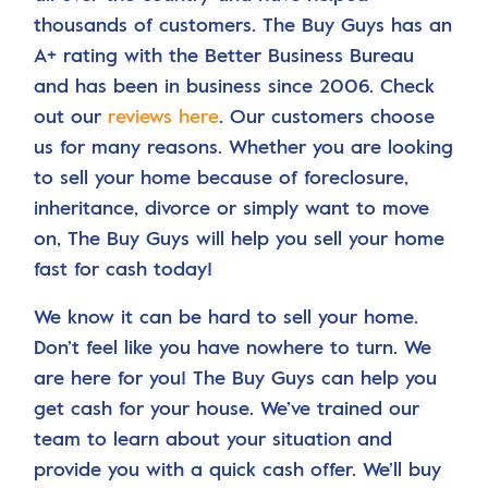
thousands of customers. The Buy Guys has an
A+ rating with the Better Business Bureau
and has been in business since 2006. Check
out our
reviews here
. Our customers choose
us for many reasons. Whether you are looking
to sell your home because of foreclosure,
inheritance, divorce or simply want to move
on, The Buy Guys will help you sell your home
fast for cash today!
We know it can be hard to sell your home.
Don’t feel like you have nowhere to turn. We
are here for you! The Buy Guys can help you
get cash for your house. We’ve trained our
team to learn about your situation and
provide you with a quick cash offer. We’ll buy