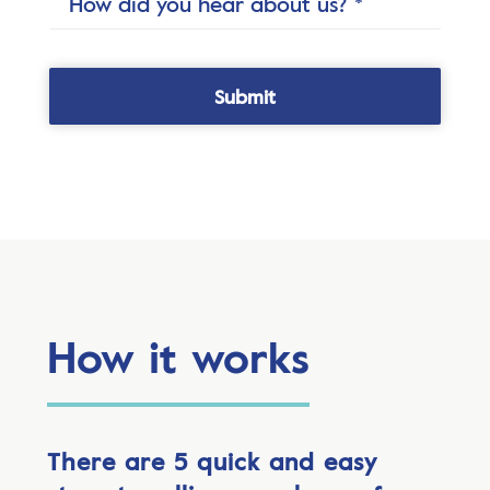
How it works
There are 5 quick and easy