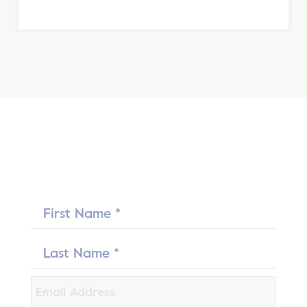
First
Name
Last
Name
*
Email