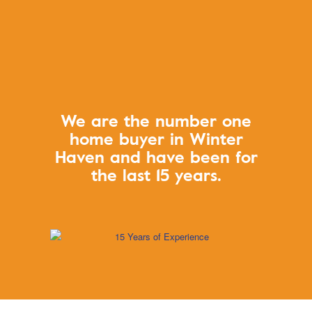
We are the number one
home buyer in
Winter
Haven and have been for
the last 15 years.