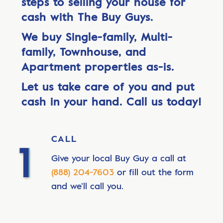
steps to selling your house for
cash with The Buy Guys.
We buy Single-family, Multi-
family, Townhouse, and
Apartment properties as-is.
Let us take care of you and put
cash in your hand. Call us today!
CALL
Give your local Buy Guy a call at
(888) 204-7603
or fill out the form
and we’ll call you.