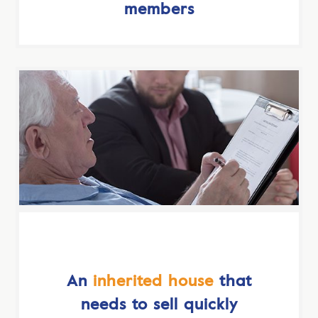
members
An
inherited house
that
needs to sell quickly