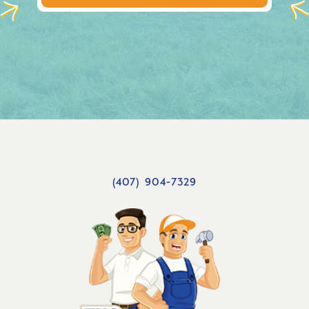
(407) 904-7329