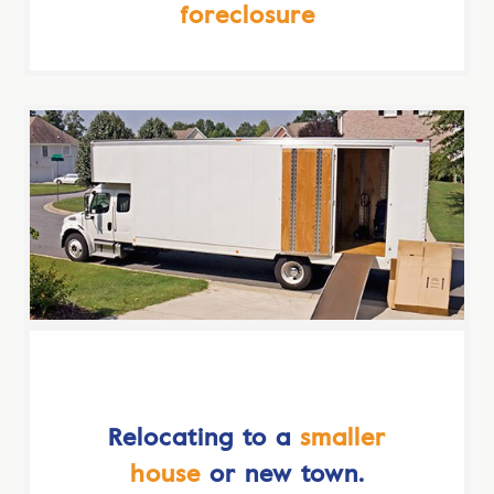
foreclosure
Relocating to a
smaller
house
or new town.