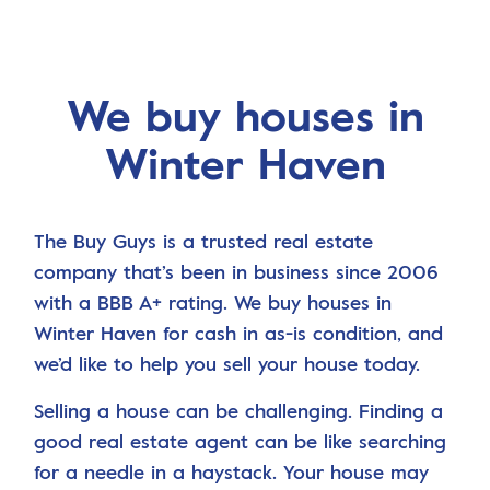
We buy houses in
Winter Haven
The Buy Guys is a trusted real estate
company that’s been in business since 2006
with a BBB A+ rating. We buy houses in
Winter Haven for cash in as-is condition, and
we’d like to help you sell your house today.
Selling a house can be challenging. Finding a
good real estate agent can be like searching
for a needle in a haystack. Your house may