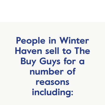
People in Winter
Haven sell to
The
Buy Guys for a
number
of
reasons
including: