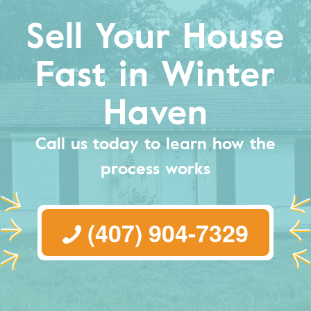
Sell Your House
Fast in Winter
Haven
Call us today to learn how the
process works
(407) 904-7329