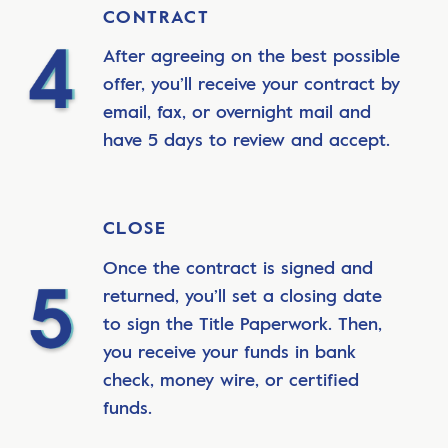
CONTRACT
After agreeing on the best possible
offer, you’ll receive your contract by
email, fax, or overnight mail and
have 5 days to review and accept.
CLOSE
Once the contract is signed and
returned, you’ll set a closing date
to sign the Title Paperwork. Then,
you receive your funds in bank
check, money wire, or certified
funds.