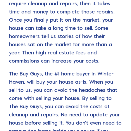
require cleanup and repairs, then it takes
time and money to complete those repairs.
Once you finally put it on the market, your
house can take a long time to sell. Some
homeowners tell us stories of how their
houses sat on the market for more than a
year. Then high real estate fees and
commissions can increase your costs.
The Buy Guys, the #1 home buyer in Winter
Haven, will buy your house as-is. When you
sell to us, you can avoid the headaches that
come with selling your house. By selling to
The Buy Guys, you can avoid the costs of
cleanup and repairs. No need to update your
house before selling it. You don’t even need to
remove the items inside your house if you