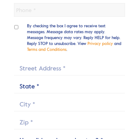
Phone
*
SMS
Opt-
By checking the box I agree to receive text
in
messages. Message data rates may apply.
Message frequency may vary. Reply HELP for help.
Reply STOP to unsubscribe. View
Privacy policy
and
Terms and Conditions
.
Street
*
State
*
City
Zip