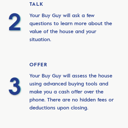
TALK
Your Buy Guy will ask a few
questions to learn more about the
value of the house and your
situation.
OFFER
Your Buy Guy will assess the house
using advanced buying tools and
make you a cash offer over the
phone. There are no hidden fees or
deductions upon closing.