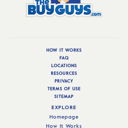
HOW IT WORKS
FAQ
LOCATIONS
RESOURCES
PRIVACY
TERMS OF USE
SITEMAP
EXPLORE
Homepage
How It Works