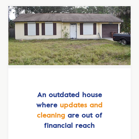
An outdated house
where
updates and
cleaning
are out of
financial reach