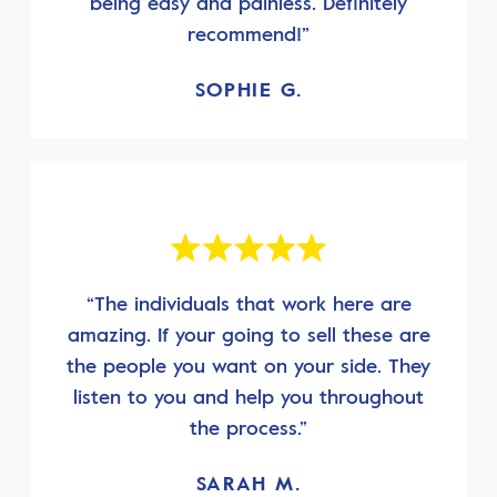
being easy and painless. Definitely
recommend!”
SOPHIE G.
“The individuals that work here are
amazing. If your going to sell these are
the people you want on your side. They
listen to you and help you throughout
the process.”
SARAH M.