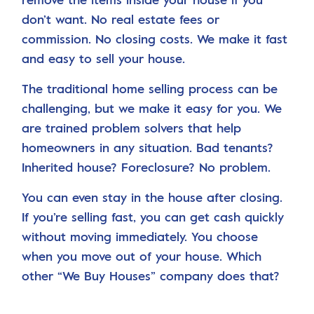
don’t want. No real estate fees or
commission. No closing costs. We make it fast
and easy to sell your house.
The traditional home selling process can be
challenging, but we make it easy for you. We
are trained problem solvers that help
homeowners in any situation. Bad tenants?
Inherited house? Foreclosure? No problem.
You can even stay in the house after closing.
If you’re selling fast, you can get cash quickly
without moving immediately. You choose
when you move out of your house. Which
other “We Buy Houses” company does that?