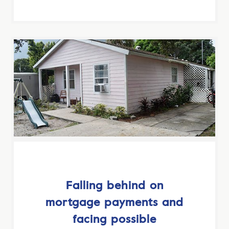
Falling behind on
mortgage payments and
facing possible