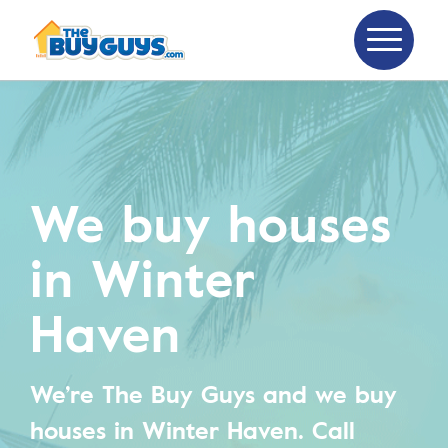
We buy houses
in Winter
Haven
We’re The Buy Guys and we buy
houses in Winter Haven.
Call