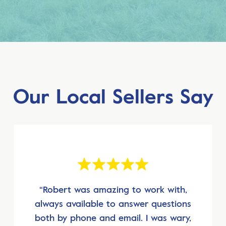
Our Local Sellers Say
“Robert was amazing to work with,
always available to answer questions
both by phone and email. I was wary,