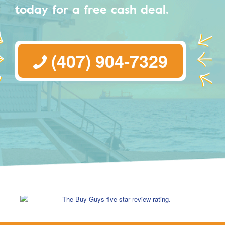
today for a free cash deal.
(407) 904-7329