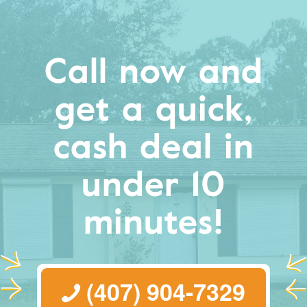
Call now and
get a quick,
cash deal in
under 10
minutes!
(407) 904-7329