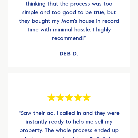
thinking that the process was too
simple and too good to be true, but
they bought my Mom’s house in record
time with minimal hassle. I highly
recommend!”
DEB D.
“Saw their ad, I called in and they were
instantly ready to help me sell my
property. The whole process ended up