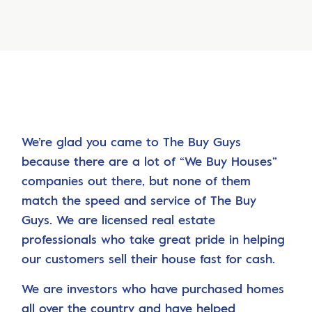
We’re glad you came to The Buy Guys
because there are a lot of “We Buy Houses”
companies out there, but none of them
match the speed and service of The Buy
Guys. We are licensed real estate
professionals who take great pride in helping
our customers sell their house fast for cash.
We are investors who have purchased homes
all over the country and have helped