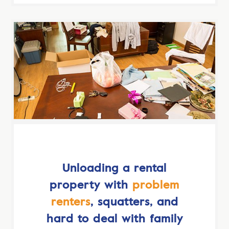
Unloading a rental
property with
problem
renters
, squatters, and
hard to deal with family