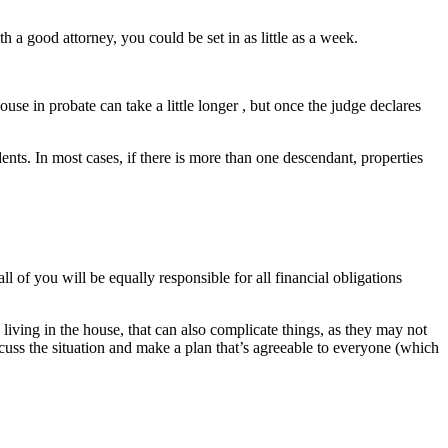
 a good attorney, you could be set in as little as a week.
se in probate can take a little longer , but once the judge declares
nts. In most cases, if there is more than one descendant, properties
ll of you will be equally responsible for all financial obligations
living in the house, that can also complicate things, as they may not
iscuss the situation and make a plan that’s agreeable to everyone (which