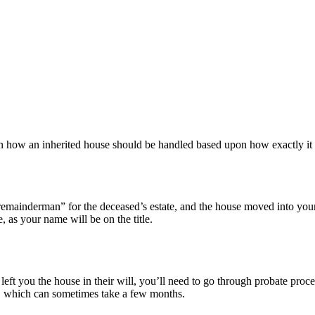
nce in how an inherited house should be handled based upon how exactly i
“remainderman” for the deceased’s estate, and the house moved into you
as your name will be on the title.
left you the house in their will, you’ll need to go through probate proce
st, which can sometimes take a few months.