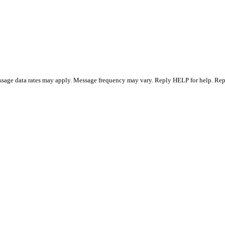
essage data rates may apply. Message frequency may vary. Reply HELP for help. R