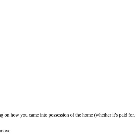
g on how you came into possession of the home (whether it’s paid for,
 move.