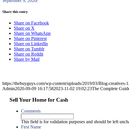
September 9, 2020
/
Share this entry
Share on Facebook
Share on X
Share on WhatsApp
Share on Pinterest
Share on LinkedIn
Share on Tumblr
Share on Reddit
Share by Mail
https://thebuyguys.com/wp-content/uploads/2019/03/Blog-creatives
Admin
2020-09-09 16:17:58
2023-11-02 19:02:23
The Complete Guide 
Sell Your Home for Cash
Comments
This field is for validation purposes and should be left unc
First Name