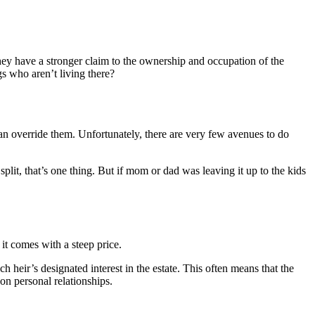
they have a stronger claim to the ownership and occupation of the
ngs who aren’t living there?
an override them. Unfortunately, there are very few avenues to do
e split, that’s one thing. But if mom or dad was leaving it up to the kids
 it comes with a steep price.
ch heir’s designated interest in the estate. This often means that the
on personal relationships.