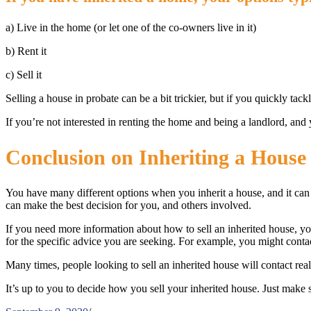
a) Live in the home (or let one of the co-owners live in it)
b) Rent it
c) Sell it
Selling a house in probate can be a bit trickier, but if you quickly tac
If you’re not interested in renting the home and being a landlord, and
Conclusion on Inheriting a Hous
You have many different options when you inherit a house, and it can 
can make the best decision for you, and others involved.
If you need more information about how to sell an inherited house, you
for the specific advice you are seeking. For example, you might contac
Many times, people looking to sell an inherited house will contact real
It’s up to you to decide how you sell your inherited house. Just make 