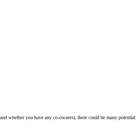
 and whether you have any co-owners), there could be many potential