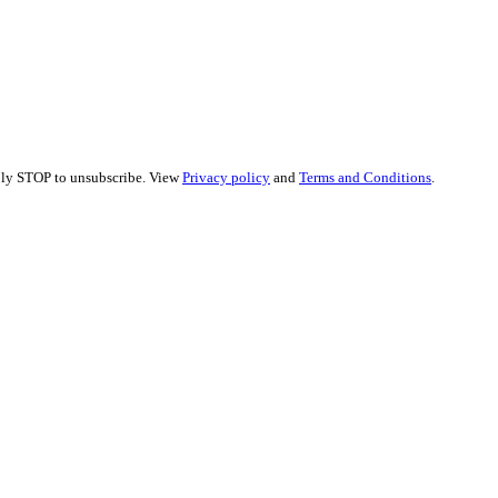
eply STOP to unsubscribe. View
Privacy policy
and
Terms and Conditions
.