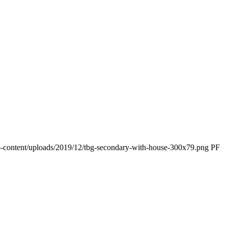
p-content/uploads/2019/12/tbg-secondary-with-house-300x79.png
PF