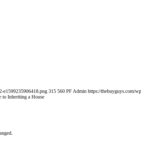
-12-e1599235906418.png
315
560
PF Admin
https://thebuyguys.com/w
to Inheriting a House
hanged.