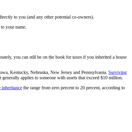
 directly to you (and any other potential co-owners).
e to your name.
unately, you can still be on the hook for taxes if you inherited a house
land, Iowa, Kentucky, Nebraska, New Jersey and Pennsylvania.
Surviving
 it generally applies to someone with assets that exceed $10 million.
 inheritance
the range from zero percent to 20 percent, according to