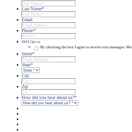
Last Name
*
Email
Phone
*
SMS Opt-in
By checking the box I agree to receive text messages. M
Street
*
State
*
City
Zip
How did you hear about us?
*