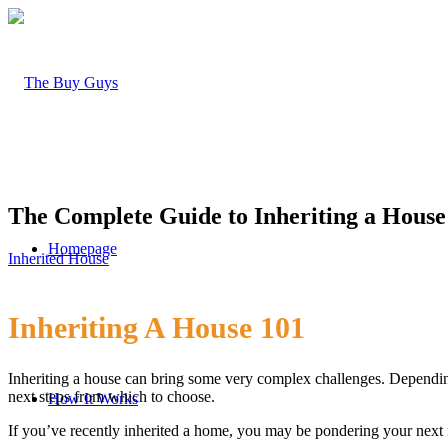
The Complete Guide to Inheriting a House
Homepage
Inherited House
Inheriting A House 101
Inheriting a house can bring some very complex challenges. Dependin
next steps from which to choose.
How It Works
If you’ve recently inherited a home, you may be pondering your next