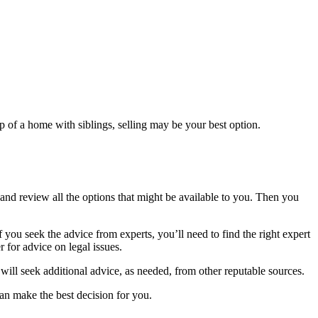
p of a home with siblings, selling may be your best option.
and review all the options that might be available to you. Then you
you seek the advice from experts, you’ll need to find the right expert
 for advice on legal issues.
 will seek additional advice, as needed, from other reputable sources.
can make the best decision for you.