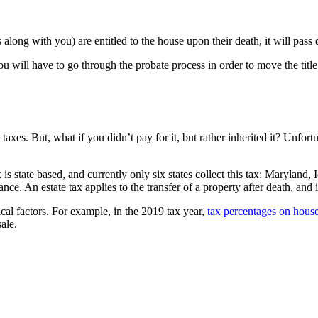
 along with you) are entitled to the house upon their death, it will pass
u will have to go through the probate process in order to move the titl
 taxes. But, what if you didn’t pay for it, but rather inherited it? Unfort
tax is state based, and currently only six states collect this tax: Mary
nce. An estate tax applies to the transfer of a property after death, and
ical factors. For example, in the 2019 tax year,
tax percentages on house
ale.