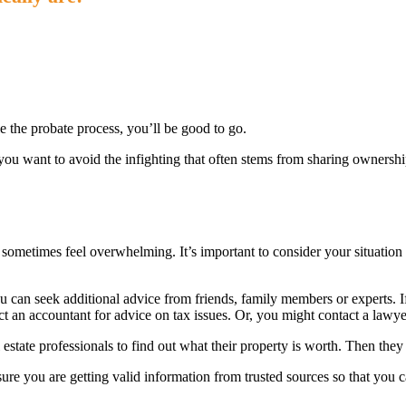
kle the probate process, you’ll be good to go.
 you want to avoid the infighting that often stems from sharing ownershi
e
sometimes feel overwhelming. It’s important to consider your situation 
 can seek additional advice from friends, family members or experts. If 
t an accountant for advice on tax issues. Or, you might contact a lawyer
 estate professionals to find out what their property is worth. Then they
sure you are getting valid information from trusted sources so that you 