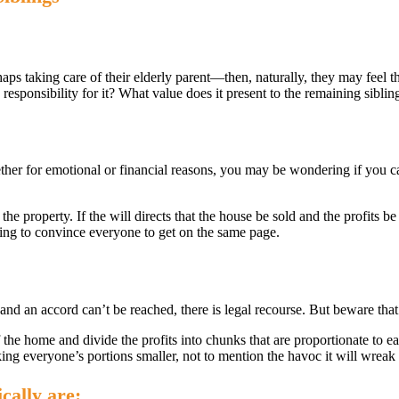
aps taking care of their elderly parent—then, naturally, they may feel 
he responsibility for it? What value does it present to the remaining sibli
ther for emotional or financial reasons, you may be wondering if you c
 the property. If the will directs that the house be sold and the profits b
ving to convince everyone to get on the same page.
, and an accord can’t be reached, there is legal recourse. But beware that
f the home and divide the profits into chunks that are proportionate to ea
king everyone’s portions smaller, not to mention the havoc it will wreak 
cally are: