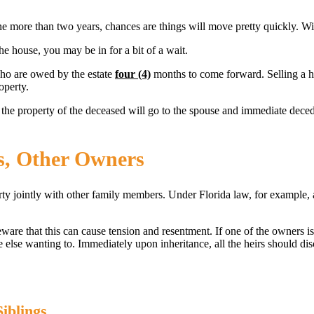
ne more than two years, chances are things will move pretty quickly. With
he house, you may be in for a bit of a wait.
who are owed by the estate
four (4)
months to come forward. Selling a hou
operty.
the property of the deceased will go to the spouse and immediate decede
gs, Other Owners
erty jointly with other family members. Under Florida law, for example, a
are that this can cause tension and resentment. If one of the owners is 
ne else wanting to. Immediately upon inheritance, all the heirs should d
iblings