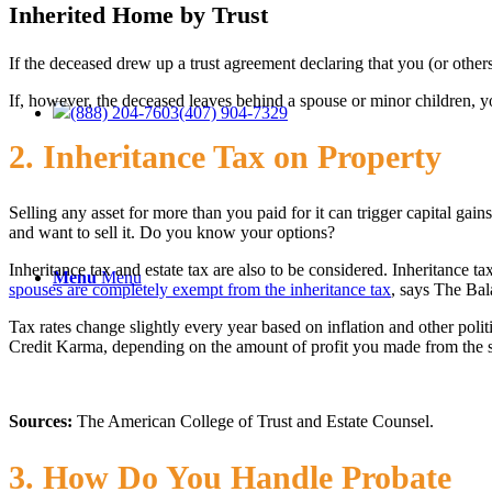
Inherited Home by Trust
If the deceased drew up a trust agreement declaring that you (or others
If, however, the deceased leaves behind a spouse or minor children, yo
(888) 204-7603
(407) 904-7329
2. Inheritance Tax on Property
Selling any asset for more than you paid for it can trigger capital gains
and want to sell it. Do you know your options?
Inheritance tax and estate tax are also to be considered. Inheritance 
Menu
Menu
spouses are completely exempt from the inheritance tax
, says The Bala
Tax rates change slightly every year based on inflation and other polit
Credit Karma, depending on the amount of profit you made from the s
Sources:
The American College of Trust and Estate Counsel.
3. How Do You Handle Probate