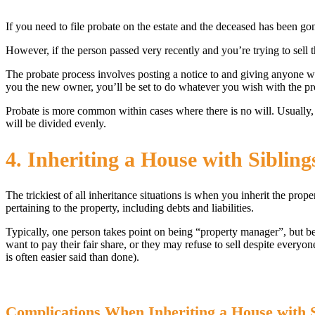
If you need to file probate on the estate and the deceased has been go
However, if the person passed very recently and you’re trying to sell t
The probate process involves posting a notice to and giving anyone 
you the new owner, you’ll be set to do whatever you wish with the pr
Probate is more common within cases where there is no will. Usually, 
will be divided evenly.
4. Inheriting a House with Siblin
The trickiest of all inheritance situations is when you inherit the prop
pertaining to the property, including debts and liabilities.
Typically, one person takes point on being “property manager”, but bew
want to pay their fair share, or they may refuse to sell despite everyo
is often easier said than done).
Complications When Inheriting a House with S