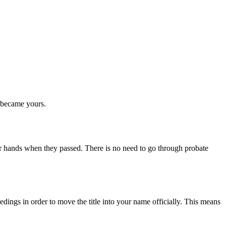
t became yours.
r hands when they passed. There is no need to go through probate
edings in order to move the title into your name officially. This means