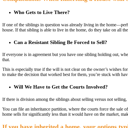
Who Gets to Live There?
If one of the siblings in question was already living in the home—perh
house. If that sibling is able to live in the home, do they take on all t
Can a Resistant Sibling Be Forced to Sell?
If everyone is in agreement but you have one sibling holding out, whe
that.
This is especially true if the will is not clear on the owner’s wishes for
to make the decision that worked best for them, you’re stuck with ha
Will We Have to Get the Courts Involved?
If there is division among the siblings about selling versus not selling
You can file an inheritance partition, where the courts force the sale o
home sells for significantly less than it would have on the market, ma
If you have inherited a home, your options typi