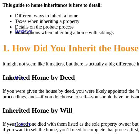
This guide to home inheritance is here to detail:
Different ways to inherit a home
Taxes when inheriting a property
Details on the probate process
Reviews
Your options when inheriting a home with siblings
1. How Did You Inherit the House
It might not seem like it matters, but there is actually a big differe
Inherited Home by Deed
Blog
If you were given the house by deed, you were likely appointed the 
proceedings, and—if you do choose to sell—you should have no issue, 
Inherited Home by Will
If your loved one died with them listed as the sole property owner but 
Contact
if you want to sell the home, you’ll need to complete that process fir