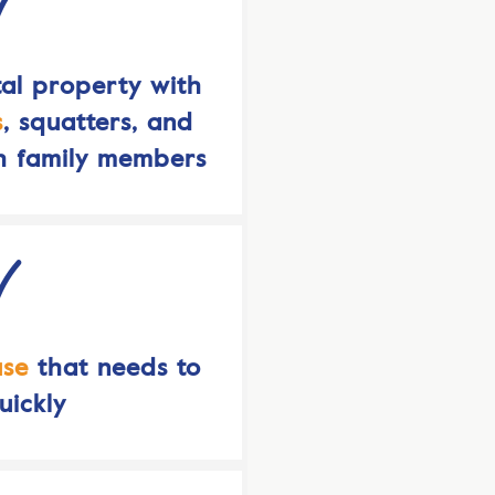
al property with
s
, squatters, and
h family members
use
that needs to
uickly