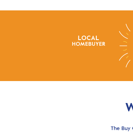
W
The Buy 