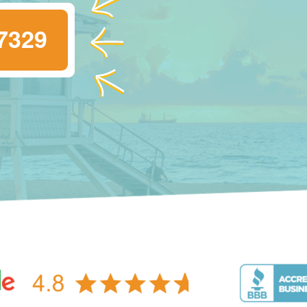
-7329