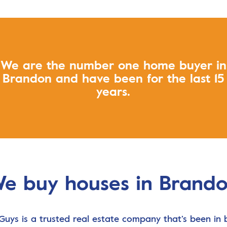
We are the number one home buyer in
Brandon and have been for the last 15
years.
e buy houses in Brand
Guys is a trusted real estate company that’s been in 