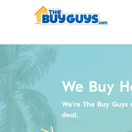
We Buy H
We’re The Buy Guys 
deal.