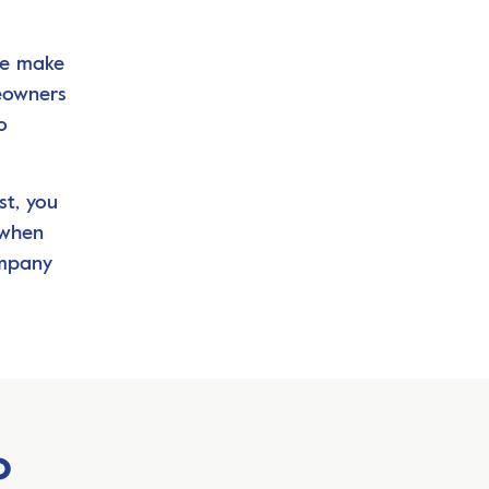
we make
meowners
o
st, you
 when
ompany
o