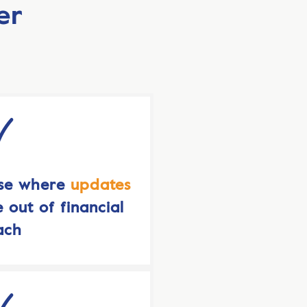
er
use where
updates
 out of financial
ach