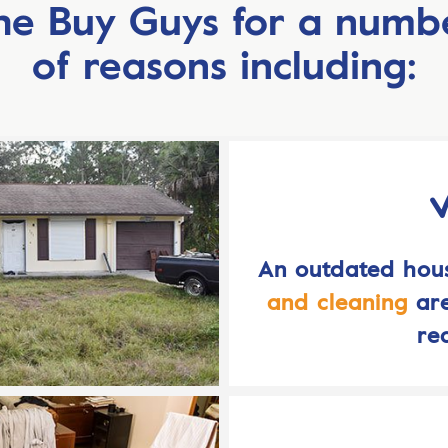
he Buy Guys for a numb
of reasons including:
An outdated ho
and cleaning
are
re