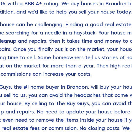
06 with a BBB A+ rating. We buy houses in Brandon fo
dition, and we’d like to help you sell your house today.
a house can be challenging. Finding a good real estat
ike searching for a needle in a haystack. Your house 
cleanup and repairs, then it takes time and money to
pairs. Once you finally put it on the market, your hou
ong time to sell. Some homeowners tell us stories of h
at on the market for more than a year. Then high real
 commissions can increase your costs.
Guys, the #1 home buyer in Brandon, will buy your hous
 sell to us, you can avoid the headaches that come 
our house. By selling to The Buy Guys, you can avoid t
up and repairs. No need to update your house before se
t even need to remove the items inside your house if y
 real estate fees or commission. No closing costs. We