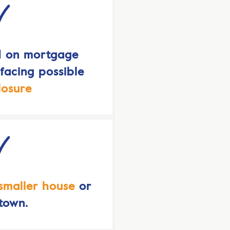
d on mortgage
acing possible
losure
smaller house
or
town.