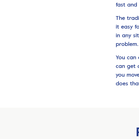
fast and 
The trad
it easy 
in any s
problem.
You can e
can get 
you move
does tha