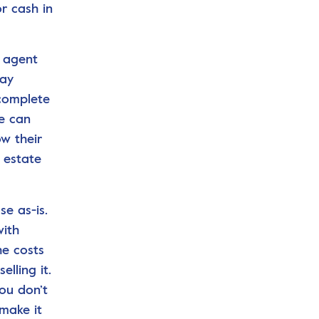
r cash in
e agent
may
 complete
se can
ow their
 estate
e as-is.
with
he costs
lling it.
ou don’t
 make it