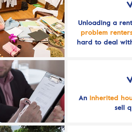
Unloading a rent
problem renter
hard to deal wit
An
inherited ho
sell q