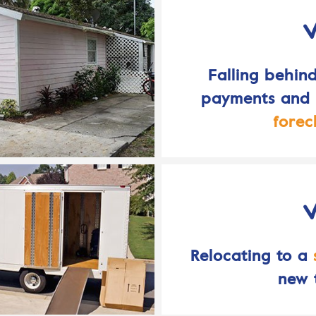
Falling behin
payments and f
forec
Relocating to a
new 