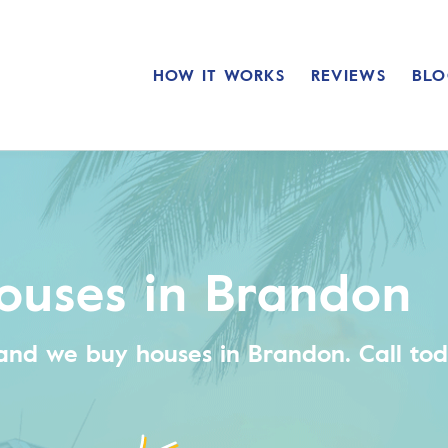
HOW IT WORKS
REVIEWS
BLO
ouses in Brandon
and we buy houses in Brandon.
Call tod