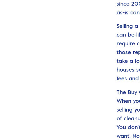
since 20
as-is con
Selling 
can be l
require 
those re
take a l
houses s
fees and
The Buy 
When you
selling y
of clean
You don’
want. No