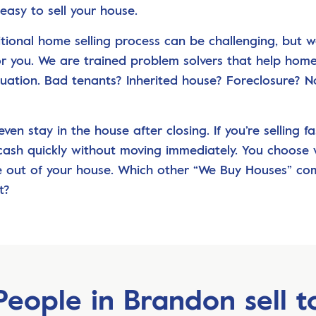
easy to sell your house.
itional home selling process can be challenging, but 
for you. We are trained problem solvers that help ho
ituation. Bad tenants? Inherited house? Foreclosure? N
ven stay in the house after closing. If you’re selling fa
cash quickly without moving immediately. You choose
 out of your house. Which other “We Buy Houses” c
t?
People in Brandon sell t