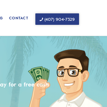
G
CONTACT
(407) 904-7329
ay for a free cash