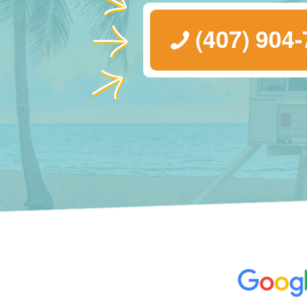
(407) 904