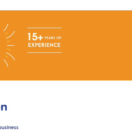
on
business