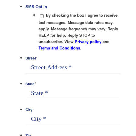
SMS Opt-in
By checking the box I agree to receive
text messages. Message data rates may
apply. Message frequency may vary. Reply
HELP for help. Reply STOP to
unsubscribe. View
Privacy policy
and
Terms and Conditions
.
*
Street
*
State
City
Zip