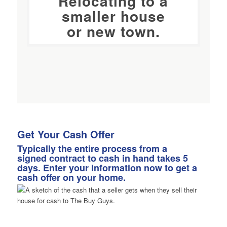
Relocating to a
smaller house
or new town.
Get Your Cash Offer
Typically the entire process from a
signed contract to cash in hand takes 5
days. Enter your information now to get a
cash offer on your home.