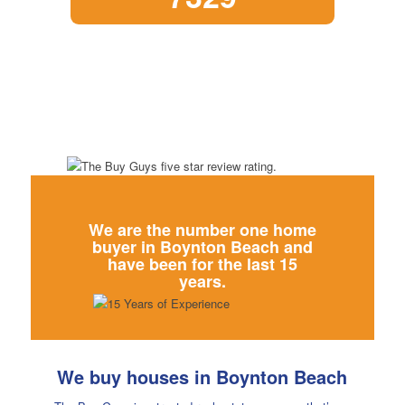
We are the number one home
buyer in
Boynton Beach and
have been for the last 15
years.
We buy houses in Boynton Beach