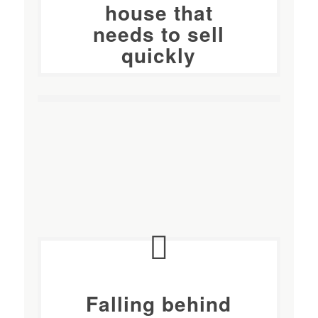
house
that
needs to sell
quickly
Falling behind