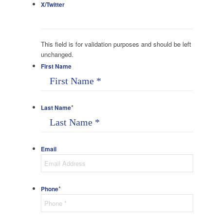
X/Twitter
This field is for validation purposes and should be left
unchanged.
First Name
*
Last Name
Email
*
Phone