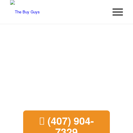
We Buy Houses in
Boynton Beach
We’re The Buy Guys and we buy
houses in Boynton Beach.
Call today
for a free cash deal.
(407) 904-
7329