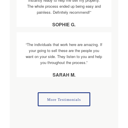
instantly ready to help me sell my property.
The whole process ended up being easy and
painless. Definitely recommend!”
SOPHIE G.
“The individuals that work here are amazing. If
your going to sell these are the people you
want on your side. They listen to you and help
you throughout the process.”
SARAH M.
More Testimonials