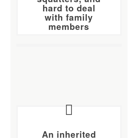
hard to deal
with family
members
An
inherited