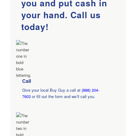
you and put cash in
your hand. Call us
today!
Call
Give your local Buy Guy a call at
(888) 204-
7603
or fill out the form and we’ll call you.