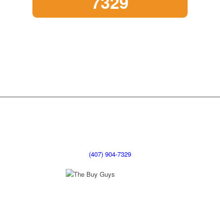
7329
(407) 904-7329