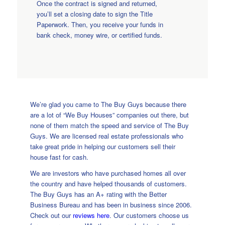
Once the contract is signed and returned,
you’ll set a closing date to sign the Title
Paperwork. Then, you receive your funds in
bank check, money wire, or certified funds.
We’re glad you came to The Buy Guys because there
are a lot of “We Buy Houses” companies out there, but
none of them match the speed and service of The Buy
Guys. We are licensed real estate professionals who
take great pride in helping our customers sell their
house fast for cash.
We are investors who have purchased homes all over
the country and have helped thousands of customers.
The Buy Guys has an A+ rating with the Better
Business Bureau and has been in business since 2006.
Check out our
reviews here
. Our customers choose us