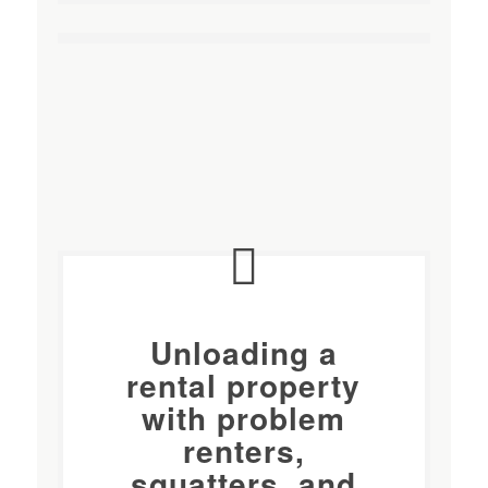
Unloading a
rental property
with
problem
renters
,
squatters, and