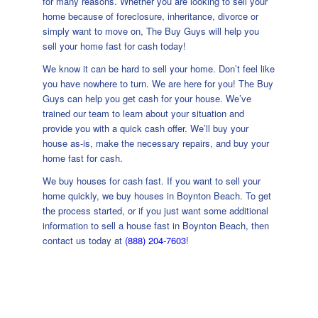
for many reasons. Whether you are looking to sell your
home because of foreclosure, inheritance, divorce or
simply want to move on, The Buy Guys will help you
sell your home fast for cash today!
We know it can be hard to sell your home. Don’t feel like
you have nowhere to turn. We are here for you! The Buy
Guys can help you get cash for your house. We’ve
trained our team to learn about your situation and
provide you with a quick cash offer. We’ll buy your
house as-is, make the necessary repairs, and buy your
home fast for cash.
We buy houses for cash fast. If you want to sell your
home quickly, we buy houses in Boynton Beach. To get
the process started, or if you just want some additional
information to sell a house fast in Boynton Beach, then
contact us today at
(888) 204-7603
!