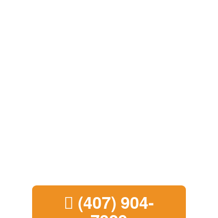
Call now and get a
quick,
cash deal in
under 10 minutes!
(407) 904-