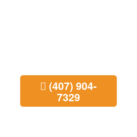
Sell Your House
Fast in Boynton
Beach
Call us today to learn how the
process works
(407) 904-
7329