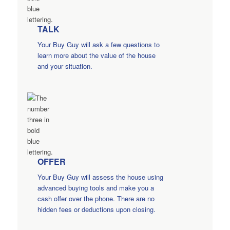
TALK
Your Buy Guy will ask a few questions to
learn more about the value of the house
and your situation.
OFFER
Your Buy Guy will assess the house using
advanced buying tools and make you a
cash offer over the phone. There are no
hidden fees or deductions upon closing.