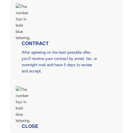
CONTRACT
After agreeing on the best possible offer,
you’ll receive your contract by email, fax, or
overnight mail and have 5 days to review
and accept.
CLOSE