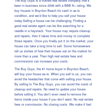
The Buy Guys is a trusted real estate company that’s
been in business since 2006 with a BBB A+ rating. We
buy houses in Boynton Beach for cash in as-is
condition, and we’d like to help you sell your house
today.Selling a house can be challenging. Finding a
good real estate agent can be like searching for a
needle in a haystack. Your house may require cleanup
and repairs, then it takes time and money to complete
those repairs. Once you finally put it on the market, your
house can take a long time to sell. Some homeowners
tell us stories of how their houses sat on the market for
more than a year. Then high real estate fees and
commissions can increase your costs.
The Buy Guys, the #1 home buyer in Boynton Beach,
will buy your house as-is. When you sell to us, you can
avoid the headaches that come with selling your house.
By selling to The Buy Guys, you can avoid the costs of
cleanup and repairs. No need to update your house
before selling it. You don’t even need to remove the
items inside your house if you don’t want. No real estate
fees or commission. No closing costs. We make it fast