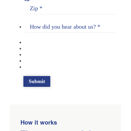
How it works