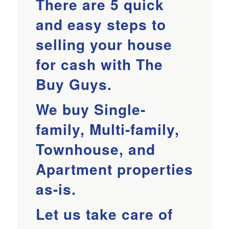
There are 5 quick
and easy steps to
selling your house
for cash with The
Buy Guys.
We buy Single-
family, Multi-family,
Townhouse, and
Apartment properties
as-is.
Let us take care of