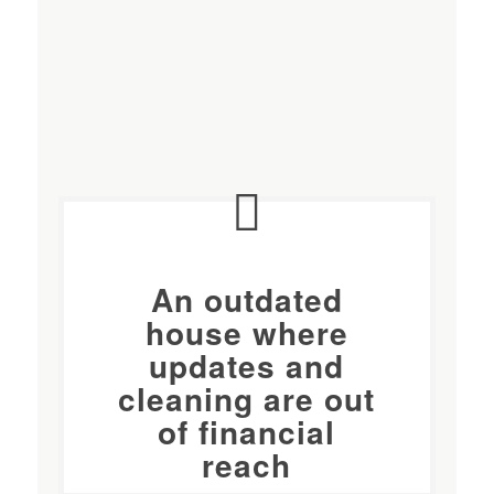
An outdated
house where
updates and
cleaning
are out
of financial
reach