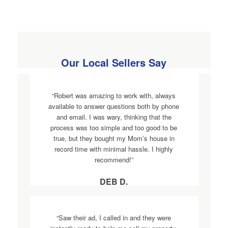
Our Local Sellers Say
“Robert was amazing to work with, always
available to answer questions both by phone
and email. I was wary, thinking that the
process was too simple and too good to be
true, but they bought my Mom’s house in
record time with minimal hassle. I highly
recommend!”
DEB D.
“Saw their ad, I called in and they were