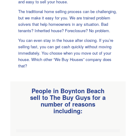
and easy to sell your house.
The traditional home selling process can be challenging,
but we make it easy for you. We are trained problem
solvers that help homeowners in any situation. Bad
tenants? Inherited house? Foreclosure? No problem.
You can even stay in the house after closing. If you’re
selling fast, you can get cash quickly without moving
immediately. You choose when you move out of your
house. Which other “We Buy Houses” company does
that?
People in Boynton Beach
sell to
The Buy Guys for a
number
of reasons
including: