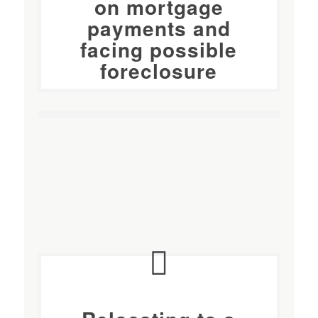
on mortgage
payments and
facing possible
foreclosure