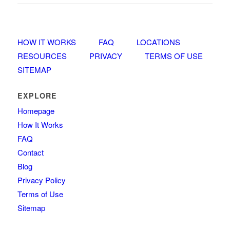
HOW IT WORKS
FAQ
LOCATIONS
RESOURCES
PRIVACY
TERMS OF USE
SITEMAP
EXPLORE
Homepage
How It Works
FAQ
Contact
Blog
Privacy Policy
Terms of Use
Sitemap