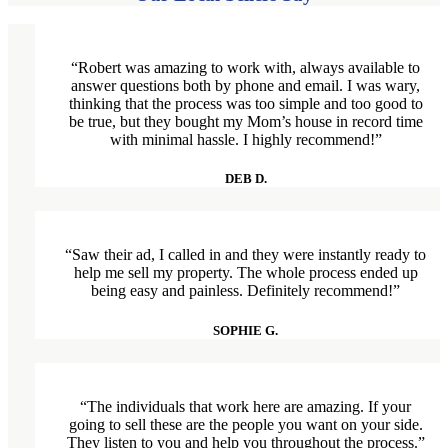
“Robert was amazing to work with, always available to
answer questions both by phone and email. I was wary,
thinking that the process was too simple and too good to
be true, but they bought my Mom’s house in record time
with minimal hassle. I highly recommend!”
DEB D.
“Saw their ad, I called in and they were instantly ready to
help me sell my property. The whole process ended up
being easy and painless. Definitely recommend!”
SOPHIE G.
“The individuals that work here are amazing. If your
going to sell these are the people you want on your side.
They listen to you and help you throughout the process.”