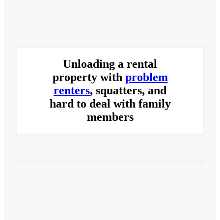
Unloading a rental
property with
problem
renters
, squatters, and
hard to deal with family
members