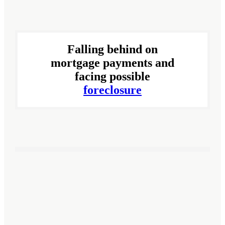
Falling behind on
mortgage payments and
facing possible
foreclosure