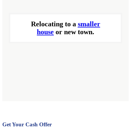
Relocating to a
smaller
house
or new town.
Get Your Cash Offer