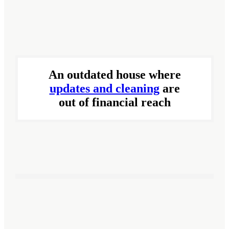
An outdated house where
updates and cleaning
are
out of financial reach