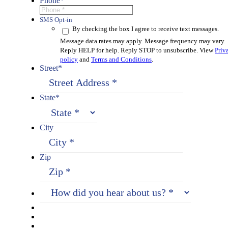
Phone
*
SMS Opt-in
By checking the box I agree to receive text messages.
Message data rates may apply. Message frequency may vary.
Reply HELP for help. Reply STOP to unsubscribe. View
Priv
policy
and
Terms and Conditions
.
Street
*
State
*
City
Zip