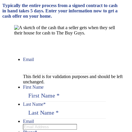
Typically the entire process from a signed contract to cash
in hand takes 5 days. Enter your information now to get a
cash offer on your home.
Email
This field is for validation purposes and should be left
unchanged.
First Name
Last Name
*
Email