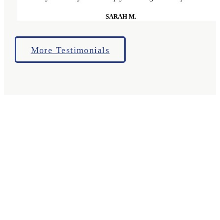
SARAH M.
More Testimonials