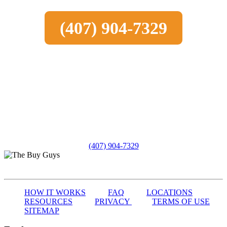
(407) 904-7329
(407) 904-7329
HOW IT WORKS
FAQ
LOCATIONS
RESOURCES
PRIVACY
TERMS OF USE
SITEMAP