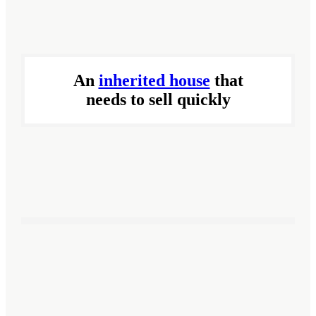
An
inherited house
that
needs to sell quickly