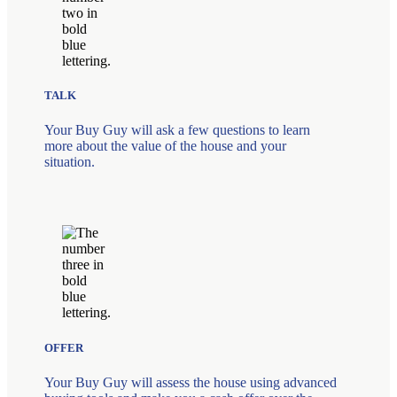
TALK
Your Buy Guy will ask a few questions to learn
more about the value of the house and your
situation.
OFFER
Your Buy Guy will assess the house using advanced