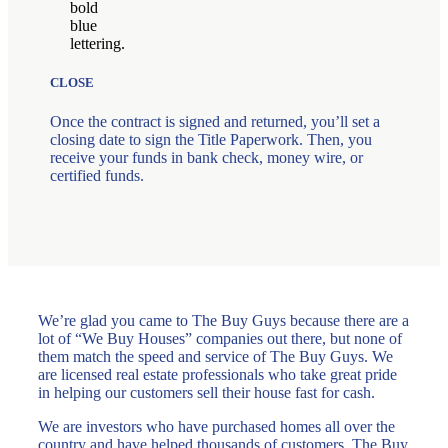
CLOSE
Once the contract is signed and returned, you’ll set a
closing date to sign the Title Paperwork. Then, you
receive your funds in bank check, money wire, or
certified funds.
We’re glad you came to The Buy Guys because there are a
lot of “We Buy Houses” companies out there, but none of
them match the speed and service of The Buy Guys. We
are licensed real estate professionals who take great pride
in helping our customers sell their house fast for cash.
We are investors who have purchased homes all over the
country and have helped thousands of customers. The Buy