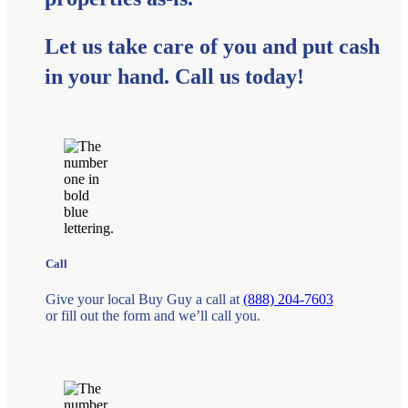
Let us take care of you and put cash
in your hand. Call us today!
Call
Give your local Buy Guy a call at
(888) 204-7603
or fill out the form and we’ll call you.