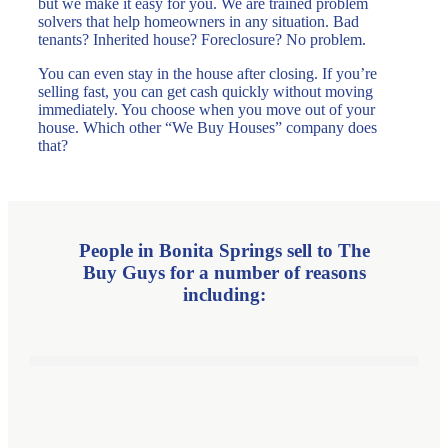
but we make it easy for you. We are trained problem
solvers that help homeowners in any situation. Bad
tenants? Inherited house? Foreclosure? No problem.
You can even stay in the house after closing. If you’re
selling fast, you can get cash quickly without moving
immediately. You choose when you move out of your
house. Which other “We Buy Houses” company does
that?
People in Bonita Springs sell to
The
Buy Guys for a number
of reasons
including: