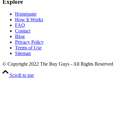
Explore
Homepage
How It Works
FAQ
Contact
Blog
Privacy Policy
Terms of Use
Sitemap
© Copyright 2022 The Buy Guys - All Rights Reserved
Scroll to top