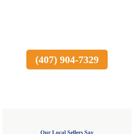
Sell Your House Fast in Bonita
Springs
Call us today to learn how the process works
(407) 904-7329
Our Local Sellers Say