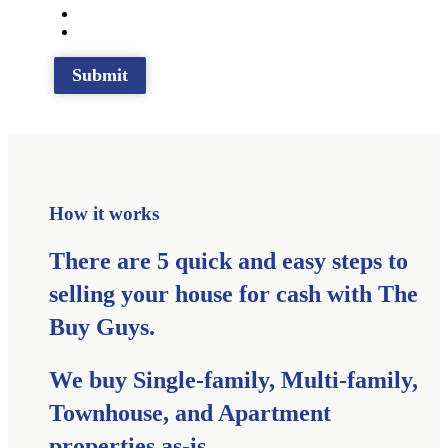
How it works
There are 5 quick and easy steps to
selling your house for cash with The
Buy Guys.
We buy Single-family, Multi-family,
Townhouse, and Apartment
properties as-is.