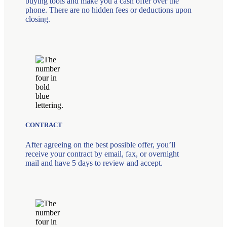
buying tools and make you a cash offer over the
phone. There are no hidden fees or deductions upon
closing.
CONTRACT
After agreeing on the best possible offer, you’ll
receive your contract by email, fax, or overnight
mail and have 5 days to review and accept.