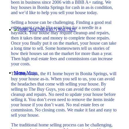
been in business since 2006 with a BBB A+ rating. We
buy houses in Bonita Springs for cash in as-is condition,
and we’d like to help you sell your house today.
Selling a house can be challenging. Finding a good real
estate agent can be like searching for a needle in a
(888) 204-7603
(407) 904-7329
haystack. Your house may require cleanup and repairs,
then it takes time and money to complete those repairs.
Once you finally put it on the market, your house can take
a long time to sell. Some homeowners tell us stories of
how their houses sat on the market for more than a year.
Then high real estate fees and commissions can increase
your costs.
Menu
Menu
The Buy Guys, the #1 home buyer in Bonita Springs, will
buy your house as-is. When you sell to us, you can avoid
the headaches that come with selling your house. By
selling to The Buy Guys, you can avoid the costs of
cleanup and repairs. No need to update your house before
selling it. You don’t even need to remove the items inside
your house if you don’t want. No real estate fees or
commission. No closing costs. We make it fast and easy to
sell your house.
The traditional home selling process can be challenging,