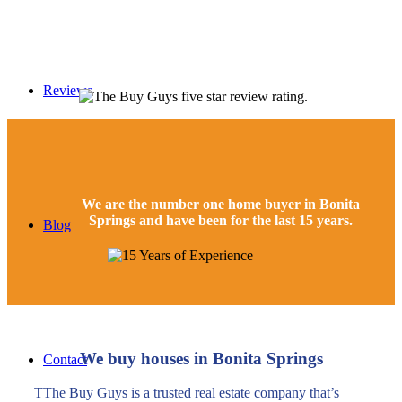
Reviews
We are the number one home buyer in
Bonita
Springs and have been for the last 15 years.
Blog
We buy houses in Bonita Springs
Contact
TThe Buy Guys is a trusted real estate company that’s