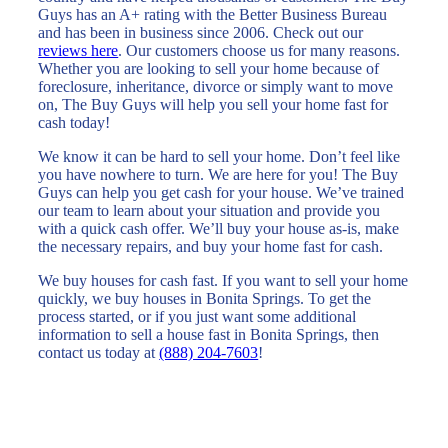
Guys has an A+ rating with the Better Business Bureau
and has been in business since 2006. Check out our
reviews here
. Our customers choose us for many reasons.
Whether you are looking to sell your home because of
foreclosure, inheritance, divorce or simply want to move
on, The Buy Guys will help you sell your home fast for
cash today!
We know it can be hard to sell your home. Don’t feel like
you have nowhere to turn. We are here for you! The Buy
Guys can help you get cash for your house. We’ve trained
our team to learn about your situation and provide you
with a quick cash offer. We’ll buy your house as-is, make
the necessary repairs, and buy your home fast for cash.
We buy houses for cash fast. If you want to sell your home
quickly, we buy houses in Bonita Springs. To get the
process started, or if you just want some additional
information to sell a house fast in Bonita Springs, then
contact us today at
(888) 204-7603
!