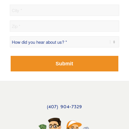
City
Zip
How
did
you
hear
about
us?
*
(407) 904-7329