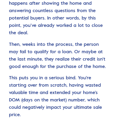
happens after showing the home and
answering countless questions from the
potential buyers. In other words, by this
point, you’ve already worked a lot to close
the deal.
Then, weeks into the process, the person
may fail to qualify for a loan. Or maybe at
the last minute, they realize their credit isn’t
good enough for the purchase of the home.
This puts you in a serious bind. You’re
starting over from scratch, having wasted
valuable time and extended your home’s
DOM (days on the market) number, which
could negatively impact your ultimate sale
price.