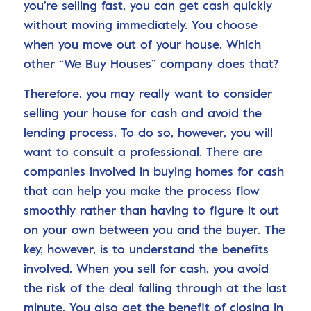
you’re selling fast, you can get cash quickly
without moving immediately. You choose
when you move out of your house. Which
other “We Buy Houses” company does that?
Therefore, you may really want to consider
selling your house for cash and avoid the
lending process. To do so, however, you will
want to consult a professional. There are
companies involved in buying homes for cash
that can help you make the process flow
smoothly rather than having to figure it out
on your own between you and the buyer. The
key, however, is to understand the benefits
involved. When you sell for cash, you avoid
the risk of the deal falling through at the last
minute. You also get the benefit of closing in