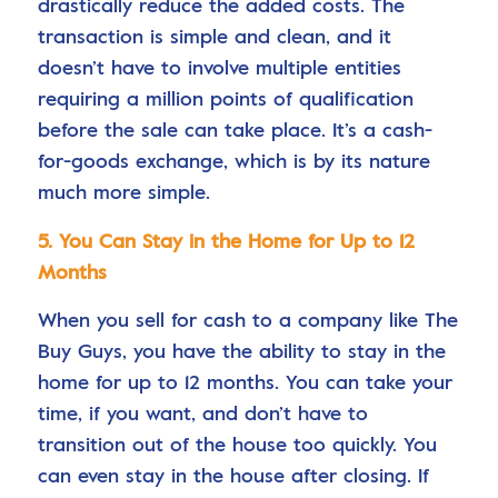
drastically reduce the added costs. The
transaction is simple and clean, and it
doesn’t have to involve multiple entities
requiring a million points of qualification
before the sale can take place. It’s a cash-
for-goods exchange, which is by its nature
much more simple.
5. You Can Stay in the Home for Up to 12
Months
When you sell for cash to a company like The
Buy Guys, you have the ability to stay in the
home for up to 12 months. You can take your
time, if you want, and don’t have to
transition out of the house too quickly. You
can even stay in the house after closing. If