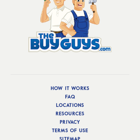
HOW IT WORKS
FAQ
LOCATIONS
RESOURCES
PRIVACY
TERMS OF USE
SITEMAP