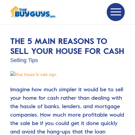
THE 5 MAIN REASONS TO
SELL YOUR HOUSE FOR CASH
Selling Tips
Imagine how much simpler it would be to sell
your home for cash rather than dealing with
the hassle of banks, lenders, and mortgage
companies. How much more profitable would
the sale be if you could get it done quickly
and avoid the hang-ups that the loan