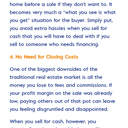
home before a sale if they don’t want to. It
becomes very much a “what you see is what
you get” situation for the buyer. Simply put,
you avoid extra hassles when you sell for
cash that you will have to deal with if you
sell to someone who needs financing.
4. No Need for Closing Costs
One of the biggest downsides of the
traditional real estate market is all the
money you lose to fees and commissions. If
your profit margin on the sale was already
low, paying others out of that pot can leave
you feeling disgruntled and disappointed.
When you sell for cash, however, you