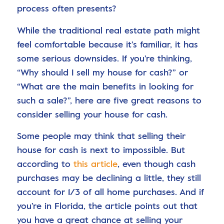
process often presents?
While the traditional real estate path might
feel comfortable because it’s familiar, it has
some serious downsides. If you’re thinking,
“Why should I sell my house for cash?” or
“What are the main benefits in looking for
such a sale?”, here are five great reasons to
consider selling your house for cash.
Some people may think that selling their
house for cash is next to impossible. But
according to
this article
, even though cash
purchases may be declining a little, they still
account for 1/3 of all home purchases. And if
you’re in Florida, the article points out that
you have a great chance at selling your