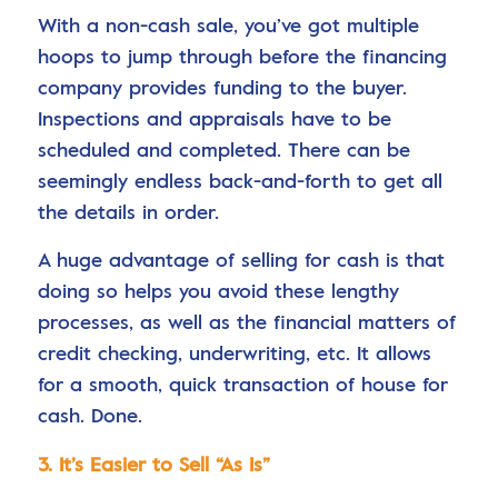
With a non-cash sale, you’ve got multiple
hoops to jump through before the financing
company provides funding to the buyer.
Inspections and appraisals have to be
scheduled and completed. There can be
seemingly endless back-and-forth to get all
the details in order.
A huge advantage of selling for cash is that
doing so helps you avoid these lengthy
processes, as well as the financial matters of
credit checking, underwriting, etc. It allows
for a smooth, quick transaction of house for
cash. Done.
3. It’s Easier to Sell “As Is”