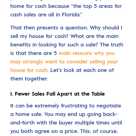
home for cash because “the top 5 areas for
cash sales are all in Florida.”
That then presents a question. Why should I
sell my house for cash? What are the main
benefits in looking for such a sale? The truth
is that there are 5
main reasons why you
may strongly want to consider selling your
house for cash
. Let’s look at each one of
them together.
1. Fewer Sales Fall Apart at the Table
It can be extremely frustrating to negotiate
a home sale. You may end up going back-
and-forth with the buyer multiple times until
you both agree on a price. This, of course,