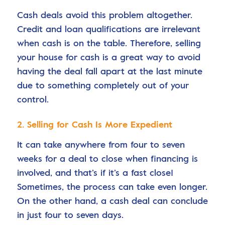
Cash deals avoid this problem altogether.
Credit and loan qualifications are irrelevant
when cash is on the table. Therefore, selling
your house for cash is a great way to avoid
having the deal fall apart at the last minute
due to something completely out of your
control.
2. Selling for Cash Is More Expedient
It can take anywhere from four to seven
weeks for a deal to close when financing is
involved, and that’s if it’s a fast close!
Sometimes, the process can take even longer.
On the other hand, a cash deal can conclude
in just four to seven days.