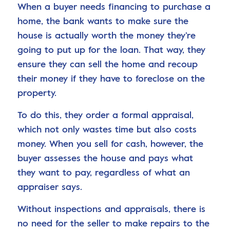
When a buyer needs financing to purchase a
home, the bank wants to make sure the
house is actually worth the money they’re
going to put up for the loan. That way, they
ensure they can sell the home and recoup
their money if they have to foreclose on the
property.
To do this, they order a formal appraisal,
which not only wastes time but also costs
money. When you sell for cash, however, the
buyer assesses the house and pays what
they want to pay, regardless of what an
appraiser says.
Without inspections and appraisals, there is
no need for the seller to make repairs to the