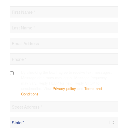
First
Name
Last
Name
*
Email
Phone
*
SMS
By checking the box I agree to receive text messages.
Opt-
Message data rates may apply. Message frequency
in
may vary. Reply HELP for help. Reply STOP to
unsubscribe. View
Privacy policy
and
Terms and
Conditions
.
Street
*
State
*