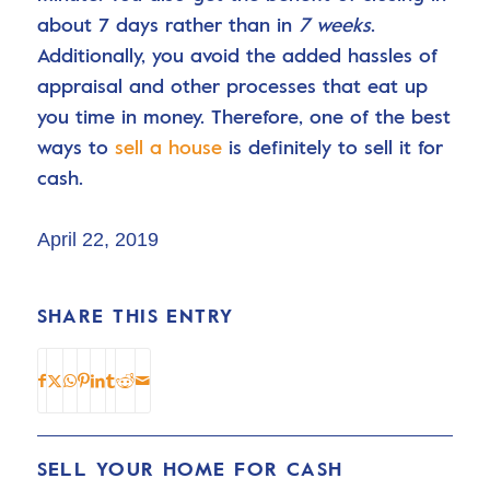
about 7 days rather than in
7 weeks
.
Additionally, you avoid the added hassles of
appraisal and other processes that eat up
you time in money. Therefore, one of the best
ways to
sell a house
is definitely to sell it for
cash.
April 22, 2019
SHARE THIS ENTRY
SELL YOUR HOME FOR CASH