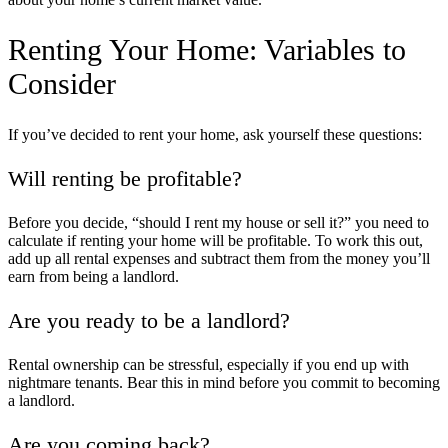
Renting Your Home
: Variables to
Consider
If you’ve decided to rent your home, ask yourself these questions:
Will renting be profitable?
Before you decide, “
should I rent my house or sell it
?” you need to
calculate if renting your home will be profitable. To work this out,
add up all rental expenses and subtract them from the money you’ll
earn from being a landlord.
Are you ready to be a landlord?
Rental ownership can be stressful, especially if you end up with
nightmare tenants. Bear this in mind before you commit to becoming
a landlord.
Are you coming back?