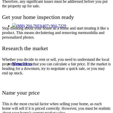
Therefore, any significant issues must be addressed before you put
the property up for sale.
Get your home inspection ready
(888) 204-7603
(407) 904-7329
Stop thinking about your house as a home and start treating it like a
product. This means decluttering and removing memorabilia and
personalized photos.
Research the market
Whether you decide to
rent or sell
, you need to understand the local
Menu
Menu
property market so that you can calculate a fair price. If the market is
heading for a downturn, try to negotiate a quick sale, or you may
end up stuck.
Name your price
This is the most crucial factor when selling your home, as each
home will sell if it is priced correctly. However, you must be realistic
about your home’s current market value.