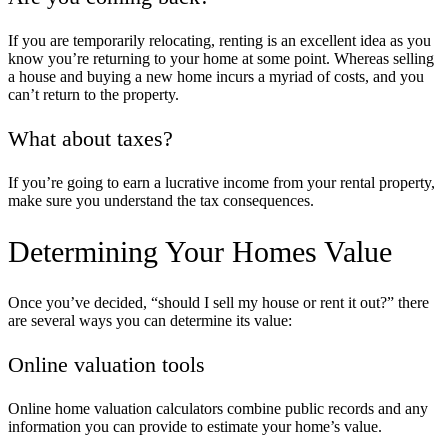
If you are temporarily relocating, renting is an excellent idea as you
know you’re returning to your home at some point. Whereas selling
a house and buying a new home incurs a myriad of costs, and you
can’t return to the property.
What about taxes?
If you’re going to earn a lucrative income from your rental property,
make sure you understand the tax consequences.
Determining Your Homes Value
Once you’ve decided, “
should I sell my house or rent it out
?” there
are several ways you can determine its value:
Online valuation tools
Online home valuation calculators combine public records and any
information you can provide to estimate your home’s value.