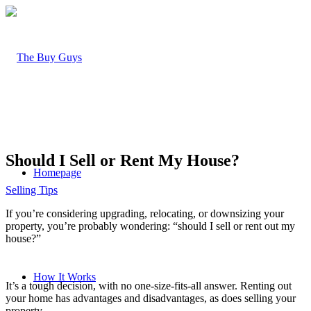
Should I Sell or Rent My House?
Homepage
Selling Tips
If you’re considering upgrading, relocating, or downsizing your
property, you’re probably wondering: “
should I sell or rent out my
house
?”
How It Works
It’s a tough decision, with no one-size-fits-all answer.
Renting out
your home
has advantages and disadvantages, as does selling your
property.