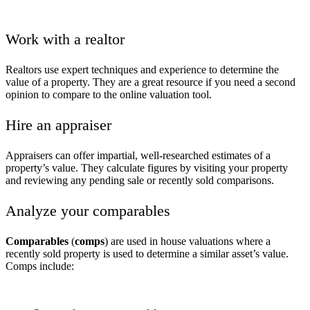
Work with a realtor
Realtors use expert techniques and experience to determine the
value of a property. They are a great resource if you need a second
opinion to compare to the online valuation tool.
Hire an appraiser
Appraisers can offer impartial, well-researched estimates of a
property’s value. They calculate figures by visiting your property
and reviewing any pending sale or recently sold comparisons.
Analyze your comparables
Comparables
(
comps
) are used in house valuations where a
recently sold property is used to determine a similar asset’s value.
Comps include: