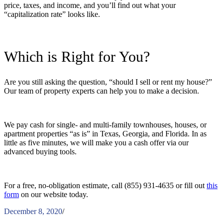
price, taxes, and income, and you’ll find out what your
“capitalization rate” looks like.
Which is Right for You?
Are you still asking the question, “
should I sell or rent my house
?”
Our team of property experts can help you to make a decision.
We pay cash for single- and multi-family townhouses, houses, or
apartment properties “as is” in Texas, Georgia, and Florida. In as
little as five minutes, we will make you a cash offer via our
advanced buying tools.
For a free, no-obligation estimate, call (855) 931-4635 or fill out
this
form
on our website today.
December 8, 2020
/