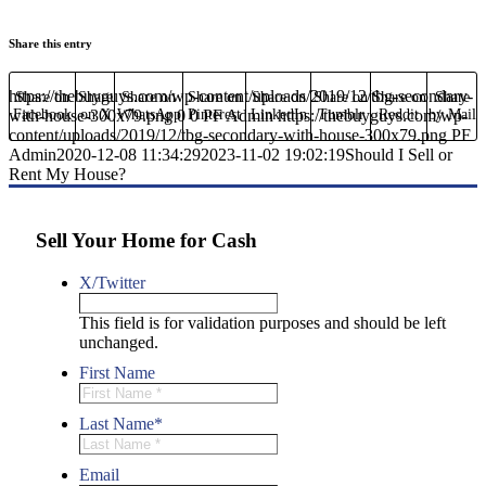
Share this entry
https://thebuyguys.com/wp-content/uploads/2019/12/tbg-secondary-
Share on
Share
Share on
Share on
Share on
Share on
Share on
Share
with-house-300x79.png
Facebook
on X
WhatsApp
0
Pinterest
0
PF Admin
LinkedIn
https://thebuyguys.com/wp-
Tumblr
Reddit
by Mail
content/uploads/2019/12/tbg-secondary-with-house-300x79.png
PF
Admin
2020-12-08 11:34:29
2023-11-02 19:02:19
Should I Sell or
Rent My House?
Sell Your Home for Cash
X/Twitter
This field is for validation purposes and should be left
unchanged.
First Name
Last Name
*
Email