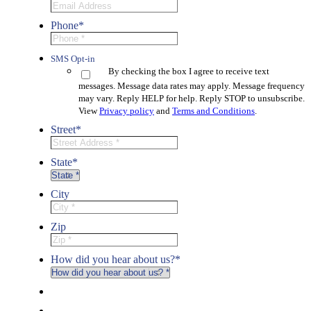
Phone
*
SMS Opt-in
By checking the box I agree to receive text
messages. Message data rates may apply. Message frequency
may vary. Reply HELP for help. Reply STOP to unsubscribe.
View
Privacy policy
and
Terms and Conditions
.
Street
*
State
*
City
Zip
How did you hear about us?
*