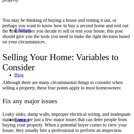
You may be thinking of
buying a house and renting it out
, or
perhaps you want to know
how to buy a second home and rent out
Reviews
the first
. Whether you decide to
sell or rent your house
, this post
should give you the tools you need to make the right decision based
on your circumstances.
Selling Your Home: Variables to
Consider
Blog
Although there are many circumstantial things to consider when
selling a property, these four points apply to most homeowners:
Fix any major issues
Leaky sinks, damp walls, improper electrical wiring, and inadequate
maintenance are just a few major issues that can deter people from
Contact
buying your property. When a potential buyer comes to view your
house, they usually hire a professional to perform an inspection.