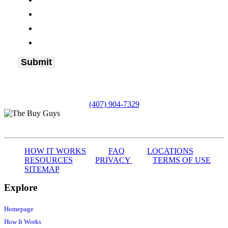
(407) 904-7329
HOW IT WORKS
FAQ
LOCATIONS
RESOURCES
PRIVACY
TERMS OF USE
SITEMAP
Explore
Homepage
How It Works