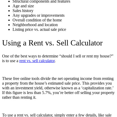
Structural components and features
Age and size
Sales history
Any upgrades or improvements
Overall condition of the home
Neighborhood and location
Listing price vs. actual sale price
Using a Rent vs. Sell Calculator
One of the best ways to determine “
should I sell or rent my house
?”
is to use a
rent vs. sell calculator
.
These free online tools divide the net operating income from renting
a property from the house’s estimated sale price. This provides you
with an investment yield, otherwise known as a ‘capitalization rate.’
If this figure is less than 5.7%, you’re better off selling your property
rather than renting it.
To use a rent vs. sell calculator, simply enter a few details, like sale