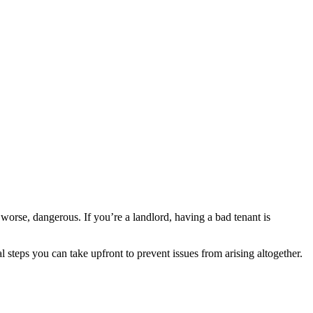
worse, dangerous. If you’re a landlord, having a bad tenant is
 steps you can take upfront to prevent issues from arising altogether.