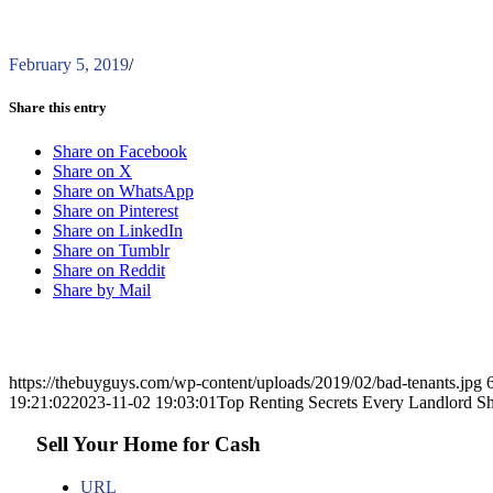
February 5, 2019
/
Share this entry
Share on Facebook
Share on X
Share on WhatsApp
Share on Pinterest
Share on LinkedIn
Share on Tumblr
Share on Reddit
Share by Mail
https://thebuyguys.com/wp-content/uploads/2019/02/bad-tenants.jpg
19:21:02
2023-11-02 19:03:01
Top Renting Secrets Every Landlord 
Sell Your Home for Cash
URL