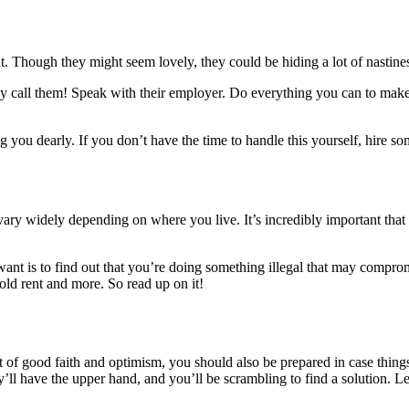
t. Though they might seem lovely, they could be hiding a lot of nastines
ly call them! Speak with their employer. Do everything you can to mak
 you dearly. If you don’t have the time to handle this yourself, hire some
vary widely depending on where you live. It’s incredibly important that y
 want is to find out that you’re doing something illegal that may compr
hold rent and more. So read up on it!
it of good faith and optimism, you should also be prepared in case thing
hey’ll have the upper hand, and you’ll be scrambling to find a solution.