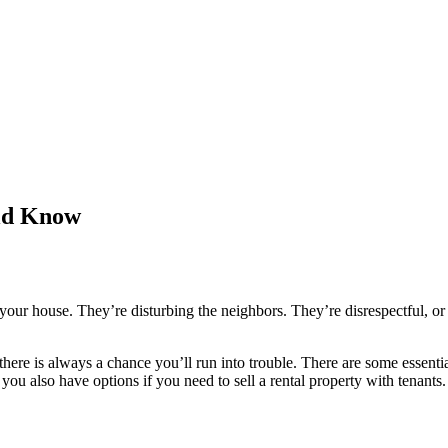
uld Know
our house. They’re disturbing the neighbors. They’re disrespectful, or 
here is always a chance you’ll run into trouble. There are some essential
you also have options if you need to sell a rental property with tenants.