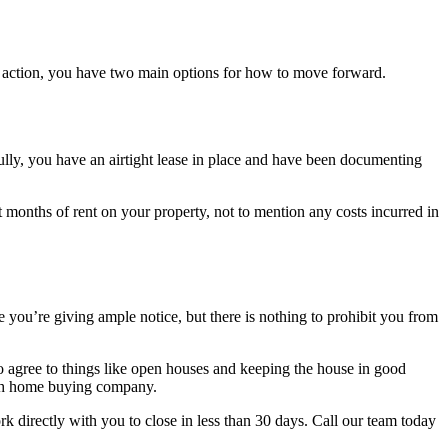
ake action, you have two main options for how to move forward.
fully, you have an airtight lease in place and have been documenting
 months of rent on your property, not to mention any costs incurred in
re you’re giving ample notice, but there is nothing to prohibit you from
to agree to things like open houses and keeping the house in good
 cash home buying company.
k directly with you to close in less than 30 days. Call our team today