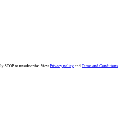
eply STOP to unsubscribe. View
Privacy policy
and
Terms and Conditions
.