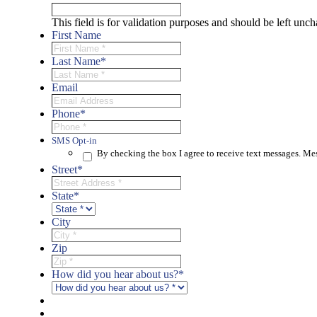
This field is for validation purposes and should be left unc
First Name
Last Name
*
Email
Phone
*
SMS Opt-in
By checking the box I agree to receive text messages. M
Street
*
State
*
City
Zip
How did you hear about us?
*