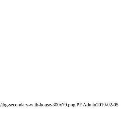
2/tbg-secondary-with-house-300x79.png
PF Admin
2019-02-05