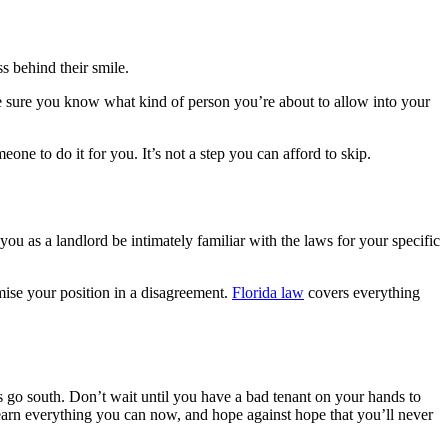
s behind their smile.
e sure you know what kind of person you’re about to allow into your
one to do it for you. It’s not a step you can afford to skip.
ou as a landlord be intimately familiar with the laws for your specific
omise your position in a disagreement.
Florida law
covers everything
s go south. Don’t wait until you have a bad tenant on your hands to
 Learn everything you can now, and hope against hope that you’ll never