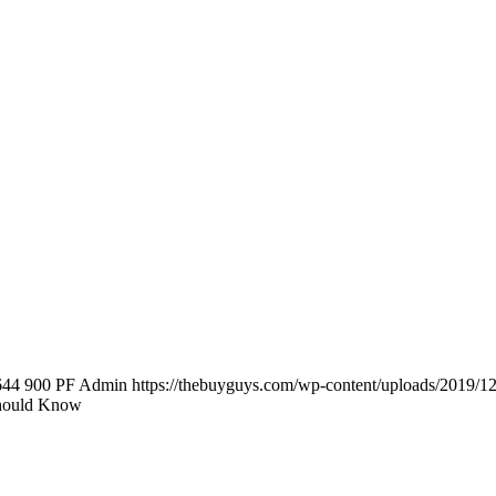
644
900
PF Admin
https://thebuyguys.com/wp-content/uploads/2019/1
Should Know