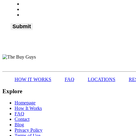
HOW IT WORKS
FAQ
LOCATIONS
RE
Explore
Homepage
How It Works
FAQ
Contact
Blog
Privacy Policy
Terms of Use