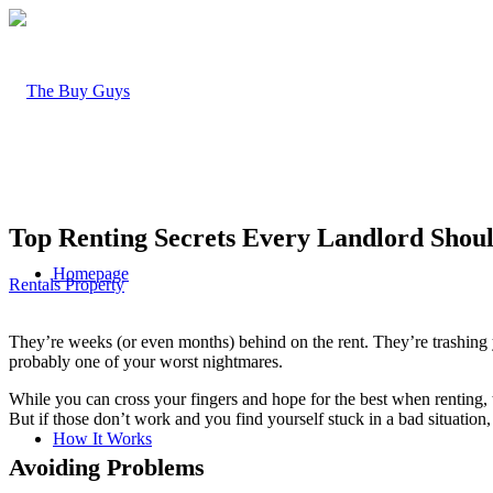
Top Renting Secrets Every Landlord Sho
Homepage
Rentals Property
They’re weeks (or even months) behind on the rent. They’re trashing y
probably one of your worst nightmares.
While you can cross your fingers and hope for the best when renting, t
But if those don’t work and you find yourself stuck in a bad situation, 
How It Works
Avoiding Problems