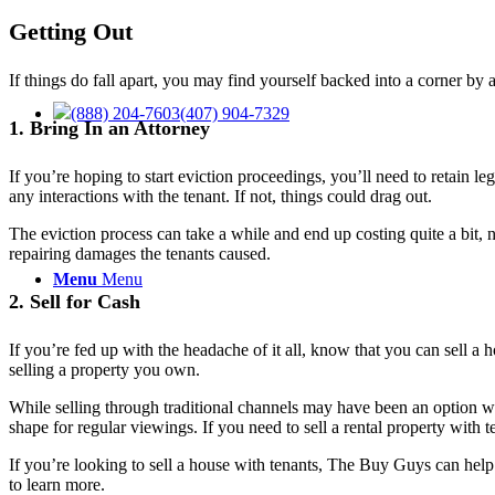
Getting Out
If things do fall apart, you may find yourself backed into a corner by
(888) 204-7603
(407) 904-7329
1. Bring In an Attorney
If you’re hoping to start eviction proceedings, you’ll need to retain 
any interactions with the tenant. If not, things could drag out.
The eviction process can take a while and end up costing quite a bit,
repairing damages the tenants caused.
Menu
Menu
2. Sell for Cash
If you’re fed up with the headache of it all, know that you can sell a 
selling a property you own.
While selling through traditional channels may have been an option wit
shape for regular viewings. If you need to sell a rental property with 
If you’re looking to sell a house with tenants, The Buy Guys can help.
to learn more.