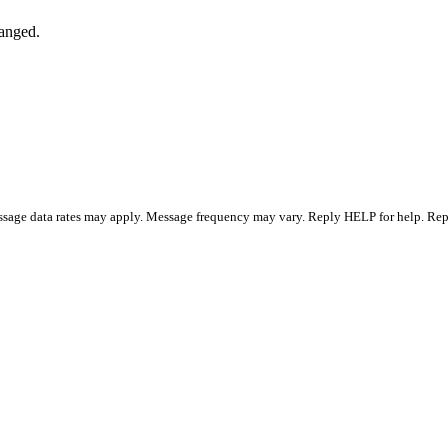
hanged.
essage data rates may apply. Message frequency may vary. Reply HELP for help. R