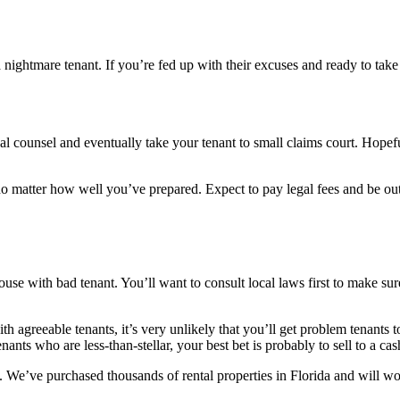
 a nightmare tenant. If you’re fed up with their excuses and ready to t
legal counsel and eventually take your tenant to small claims court. Hope
 no matter how well you’ve prepared. Expect to pay legal fees and be out
house with bad tenant. You’ll want to consult local laws first to make su
h agreeable tenants, it’s very unlikely that you’ll get problem tenants 
tenants who are less-than-stellar, your best bet is probably to sell to a
 We’ve purchased thousands of rental properties in Florida and will wor