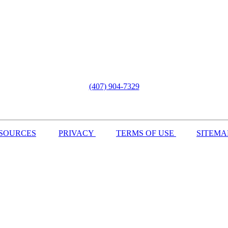
(407) 904-7329
SOURCES
PRIVACY
TERMS OF USE
SITEMA