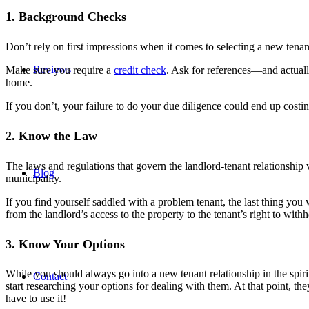
1. Background Checks
Don’t rely on first impressions when it comes to selecting a new tenan
Reviews
Make sure you require a
credit check
. Ask for references—and actual
home.
If you don’t, your failure to do your due diligence could end up costing
2. Know the Law
The laws and regulations that govern the landlord-tenant relationship 
Blog
municipality.
If you find yourself saddled with a problem tenant, the last thing you
from the landlord’s access to the property to the tenant’s right to with
3. Know Your Options
While you should always go into a new tenant relationship in the spir
Contact
start researching your options for dealing with them. At that point, t
have to use it!